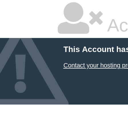
Ac
This Account ha
Contact your hosting pr