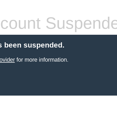
count Suspend
s been suspended.
ovider
for more information.